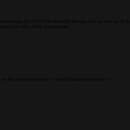
es Studioalbum RELAPSE via Metalville Records. Fast ein Jahr hat die
 verbracht um RELAPSE fertigzustellen.
n the website and enjoy! >> http://vladintears.com/shop/ <<…