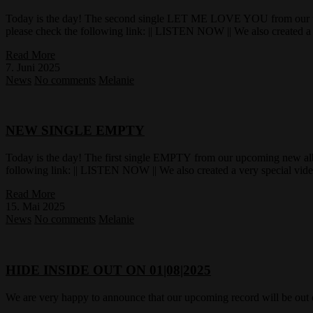
Today is the day! The second single LET ME LOVE YOU from our u
please check the following link: || LISTEN NOW || We also created a 
Read More
7. Juni 2025
News
No comments
Melanie
NEW SINGLE EMPTY
Today is the day! The first single EMPTY from our upcoming new a
following link: || LISTEN NOW || We also created a very special vid
Read More
15. Mai 2025
News
No comments
Melanie
HIDE INSIDE OUT ON 01|08|2025
We are very happy to announce that our upcoming record will be out 