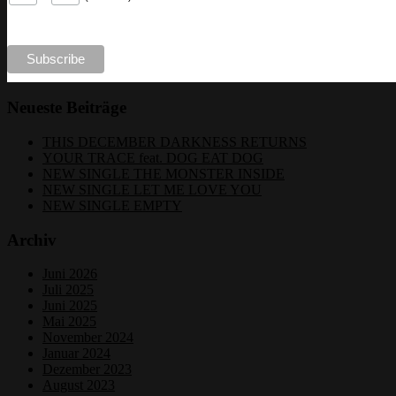
Neueste Beiträge
THIS DECEMBER DARKNESS RETURNS
YOUR TRACE feat. DOG EAT DOG
NEW SINGLE THE MONSTER INSIDE
NEW SINGLE LET ME LOVE YOU
NEW SINGLE EMPTY
Archiv
Juni 2026
Juli 2025
Juni 2025
Mai 2025
November 2024
Januar 2024
Dezember 2023
August 2023