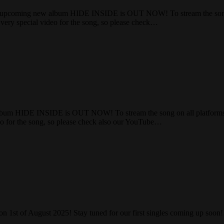
pcoming new album HIDE INSIDE is OUT NOW! To stream the song on
very special video for the song, so please check…
lbum HIDE INSIDE is OUT NOW! To stream the song on all platforms a
eo for the song, so please check also our YouTube…
on 1st of August 2025! Stay tuned for our first singles coming up soo