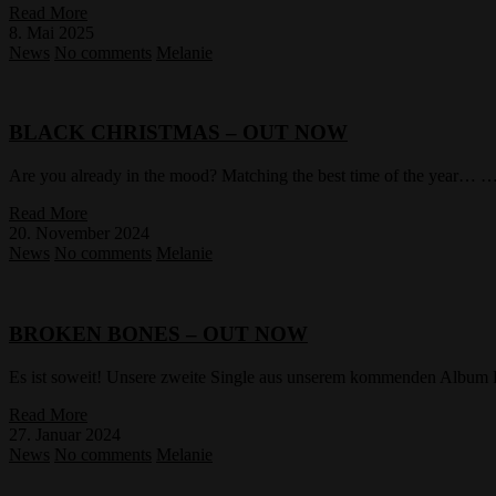
Read More
8. Mai 2025
News
No comments
Melanie
BLACK CHRISTMAS – OUT NOW
Are you already in the mood? Matching the best time of the year… … 
Read More
20. November 2024
News
No comments
Melanie
BROKEN BONES – OUT NOW
Es ist soweit! Unsere zweite Single aus unserem kommenden Albu
Read More
27. Januar 2024
News
No comments
Melanie