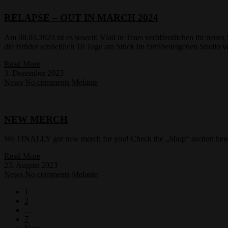
RELAPSE – OUT IN MARCH 2024
Am 08.03.2023 ist es soweit: Vlad in Tears veröffentlichen ihr neu
die Brüder schließlich 10 Tage am Stück im familieneigenen Studio
Read More
3. Dezember 2023
News
No comments
Melanie
NEW MERCH
We FINALLY got new merch for you! Check the „Shop“ section here o
Read More
23. August 2023
News
No comments
Melanie
1
2
…
7