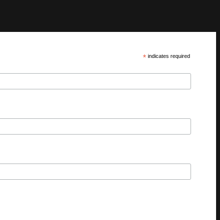
*
indicates required