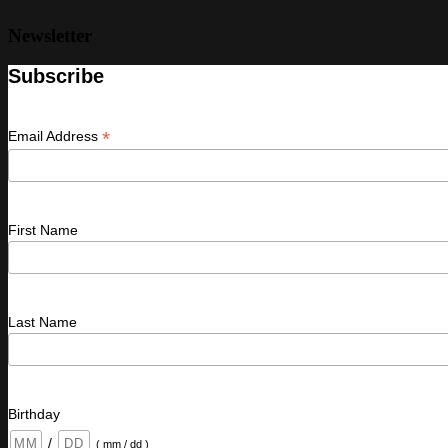
Newsletter
Subscribe
*
Email Address
First Name
Last Name
Birthday
/
( mm / dd )