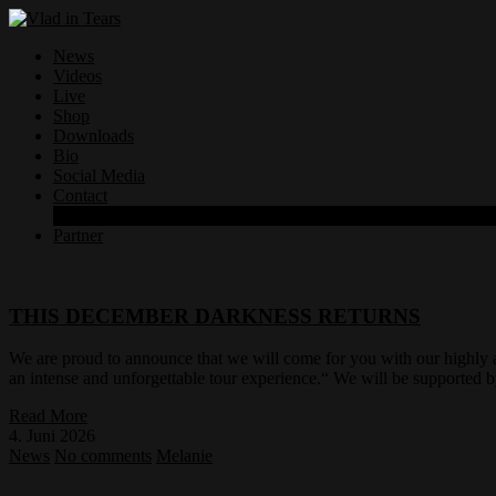
News
Videos
Live
Shop
Downloads
Bio
Social Media
Contact
Datenschutzerklärung
Partner
THIS DECEMBER DARKNESS RETURNS
We are proud to announce that we will come for you with our highly 
an intense and unforgettable tour experience.“ We will be supporte
Read More
4. Juni 2026
News
No comments
Melanie