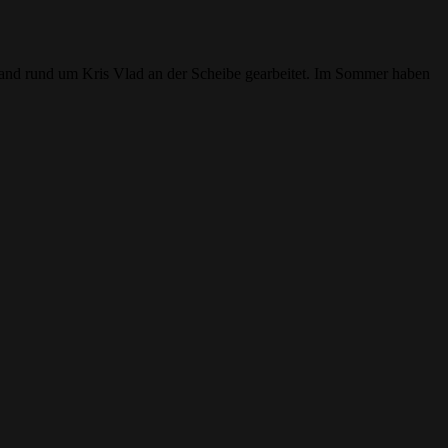
 Band rund um Kris Vlad an der Scheibe gearbeitet. Im Sommer haben