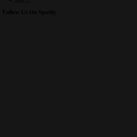
Next →
Follow Us On Spotify