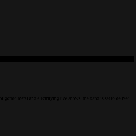
hic metal and electrifying live shows, the band is set to deliver