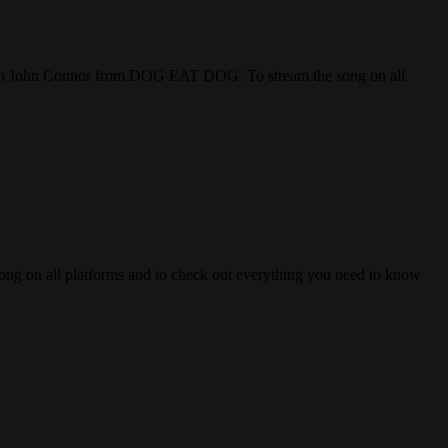
 John Connor from DOG EAT DOG. To stream the song on all
n all platforms and to check out everything you need to know