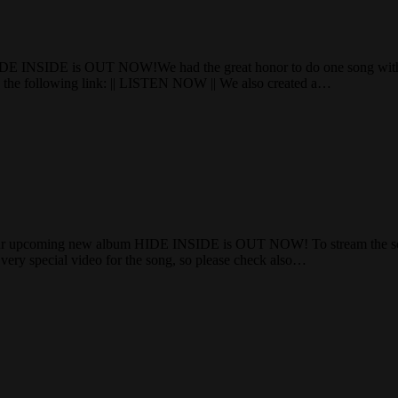
E INSIDE is OUT NOW!We had the great honor to do one song with
k the following link: || LISTEN NOW || We also created a…
 upcoming new album HIDE INSIDE is OUT NOW! To stream the song o
very special video for the song, so please check also…