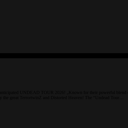
anticipated UNDEAD TOUR 2026! „Known for their powerful blend of got
d by the great TerrortwinZ and Distorted Heaven! The “Undead Tour…