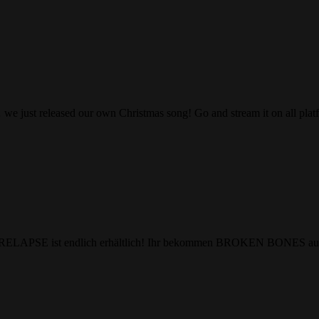
we just released our own Christmas song! Go and stream it on all pla
m RELAPSE ist endlich erhältlich! Ihr bekommen BROKEN BONES auf 