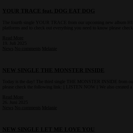
YOUR TRACE feat. DOG EAT DOG
The fourth single YOUR TRACE from our upcoming new album HID
platforms and to check out everything you need to know please chec
Read More
19. Juli 2025
News
No comments
Melanie
NEW SINGLE THE MONSTER INSIDE
Today is the day! The third single THE MONSTER INSIDE from our
please check the following link: || LISTEN NOW || We also created a 
Read More
26. Juni 2025
News
No comments
Melanie
NEW SINGLE LET ME LOVE YOU