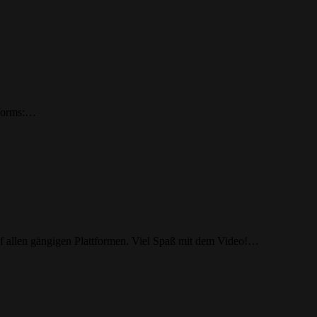
tforms:…
allen gängigen Plattformen. Viel Spaß mit dem Video!…