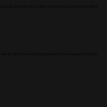
 all platforms and to check out everything you need to know
nd to check out everything you need to know please check the
n!…